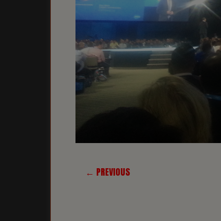
← PREVIOUS