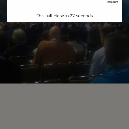
This will close in
26
seconds