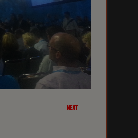
NEXT →