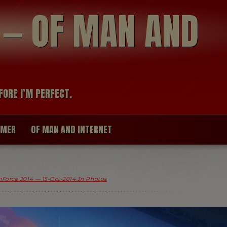
modal-check
R — OF MAN AND
FORE I’M PERFECT.
IMER
OF MAN AND INTERNET
Force 2014 — 15-Oct-2014 In Photos