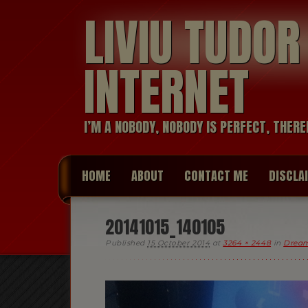
LIVIU TUDO
INTERNET
I’M A NOBODY, NOBODY IS PERFECT, THERE
HOME
ABOUT
CONTACT ME
DISCLA
20141015_140105
Published
15 October 2014
at
3264 × 2448
in
Dream