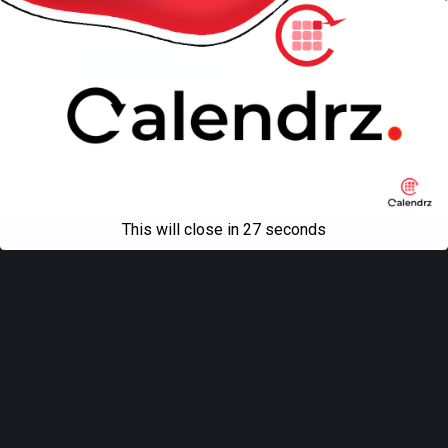
Back to top
Mobile
Desktop
All content Copyright
Liviu Tudor
This will close in
27
seconds