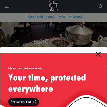
modal-check
Back to Peking Duck – NYC – Nov/2014
« previous in gallery