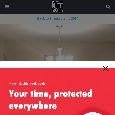
modal-check
Back to Thanksgiving 2014