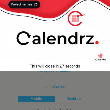
This will close in
27
seconds
« previous in gallery
Back to top
Mobile
Desktop