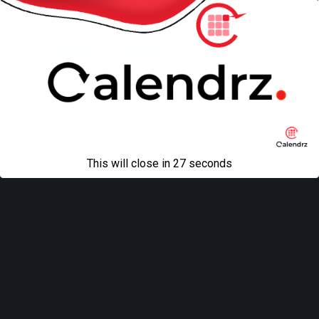
Back to top
Mobile
Desktop
All content Copyright
Liviu Tudor
This will close in
27
seconds