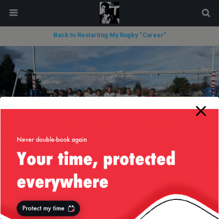
modal-check
Back to Restarting My Rugby “Career”
Silicon Valley RFC rugby football club
next in gallery »