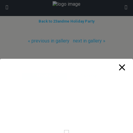
modal-check
Back to 23andme Holiday Party
« previous in gallery
next in gallery »
Back to top
Mobile
Desktop
All content Copyright
Liviu Tudor