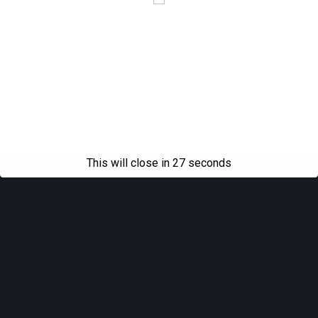
This will close in
27
seconds