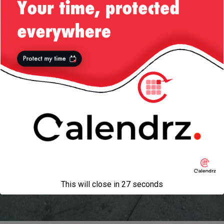
This will close in
27
seconds