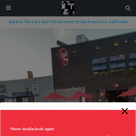
modal-check
Back to The Cars (Not The Streets!) of San Francisco, California