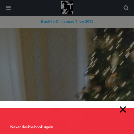
modal-check
Back to Christmas Tree 2015