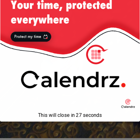
This will close in
27
seconds