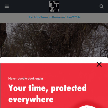
modal-check
Back to Snow in Romania, Jan/2016