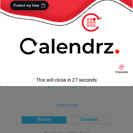
This will close in
27
seconds
« previous in gallery
Back to top
Mobile
Desktop