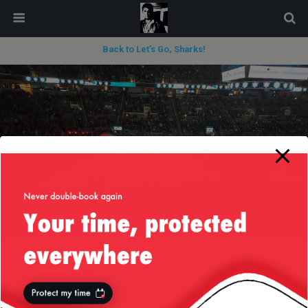
modal-check
Back to Let’s Go, Sharks!
« previous in gallery
next in gallery »