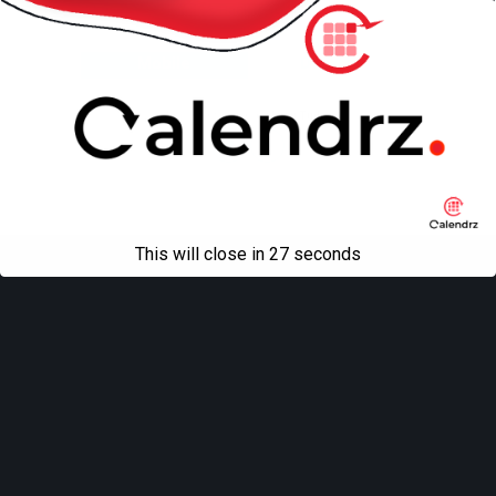
Back to top
Mobile
Desktop
All content Copyright
Liviu Tudor
This will close in
27
seconds