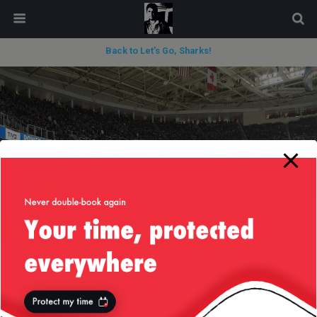
modal-check
Back to Let’s Go, Sharks!
« previous in gallery
next in gallery »