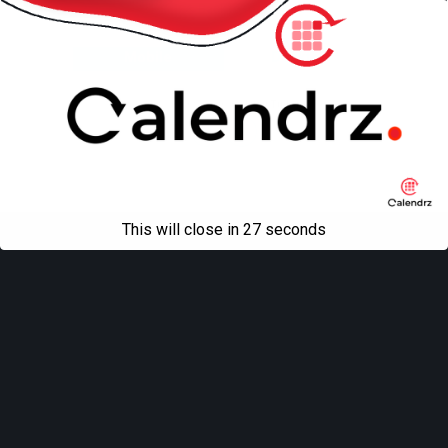
Back to top
Mobile
Desktop
All content Copyright
Liviu Tudor
This will close in
27
seconds