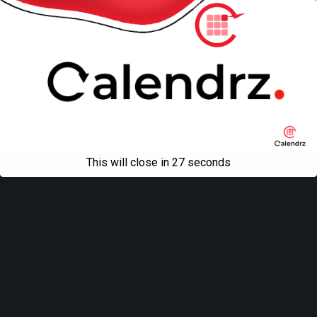
Back to top
Mobile
Desktop
All content Copyright
Liviu Tudor
This will close in
27
seconds