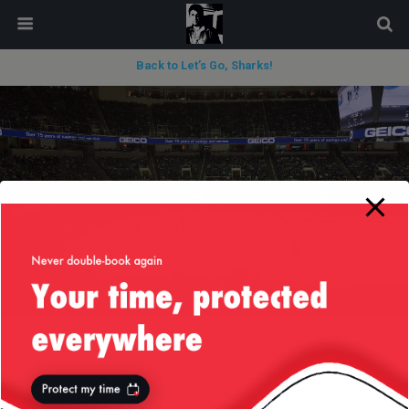
modal-check
Back to Let’s Go, Sharks!
« previous in gallery
next in gallery »