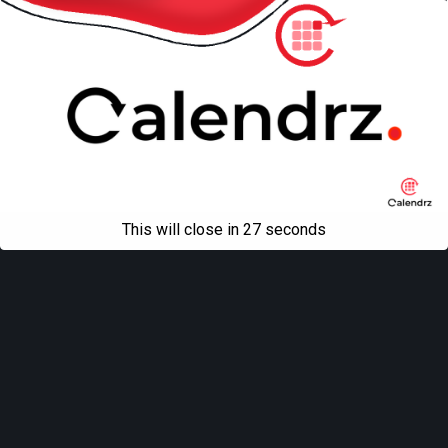
This will close in
27
seconds