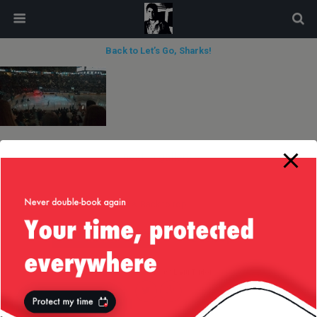
modal-check
Back to Let’s Go, Sharks!
next in gallery »
Back to top
Mobile
Desktop
All content Copyright
Liviu Tudor