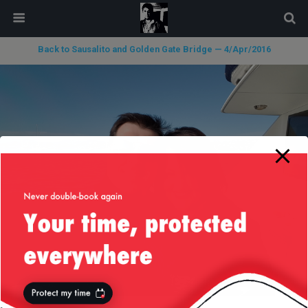
modal-check
Back to Sausalito and Golden Gate Bridge — 4/Apr/2016