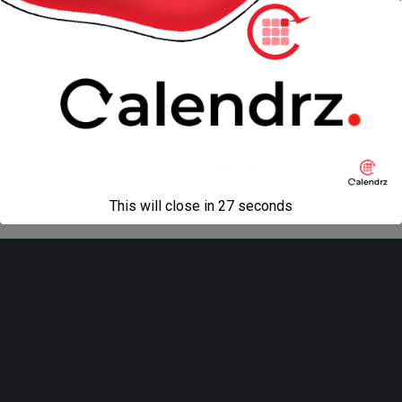
« previous in gallery
next in gallery »
Back to top
Mobile
Desktop
All content Copyright
Liviu Tudor
This will close in
27
seconds