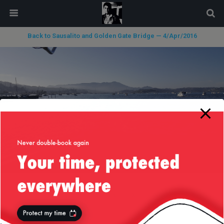
modal-check
Back to Sausalito and Golden Gate Bridge — 4/Apr/2016
« previous in gallery
next in gallery »