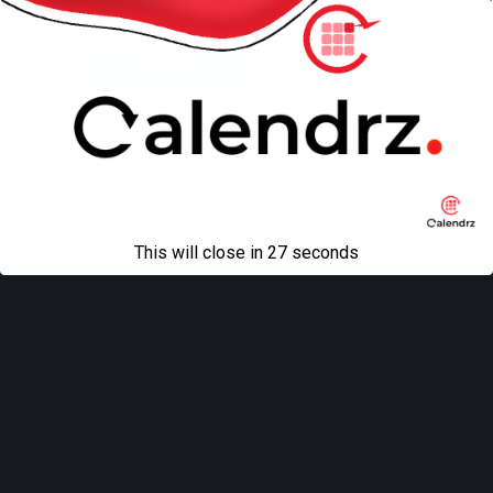
Back to top
Mobile
Desktop
All content Copyright
Liviu Tudor
This will close in
27
seconds