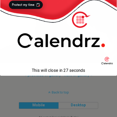
This will close in
27
seconds
« previous in gallery
next in gallery »
Back to top
Mobile
Desktop