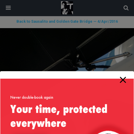
modal-check
Back to Sausalito and Golden Gate Bridge — 4/Apr/2016