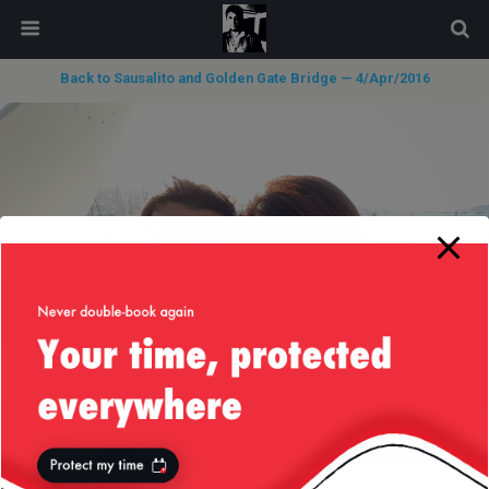
modal-check
Back to Sausalito and Golden Gate Bridge — 4/Apr/2016