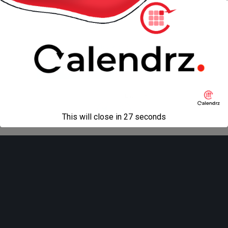
« previous in gallery
next in gallery »
Back to top
Mobile
Desktop
All content Copyright
Liviu Tudor
This will close in
27
seconds