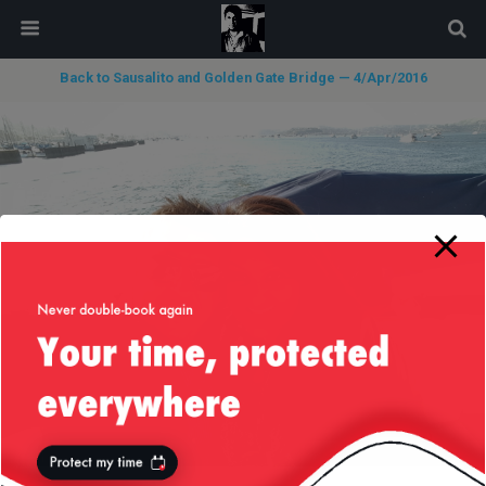
modal-check
Back to Sausalito and Golden Gate Bridge — 4/Apr/2016