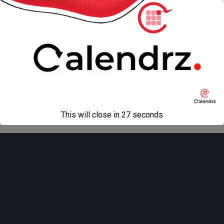
« previous in gallery
next in gallery »
Back to top
Mobile
Desktop
All content Copyright
Liviu Tudor
This will close in
27
seconds