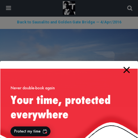
modal-check
Back to Sausalito and Golden Gate Bridge — 4/Apr/2016
« previous in gallery
next in gallery »