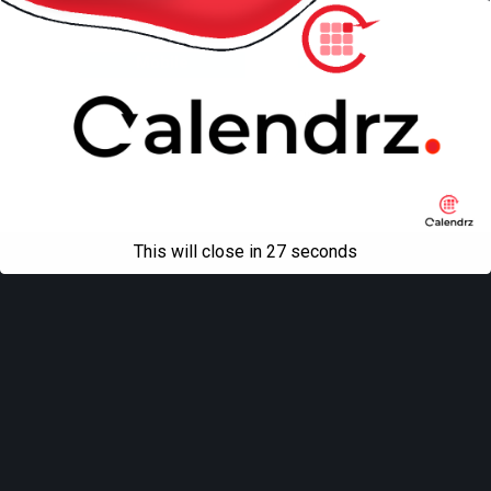
Back to top
Mobile
Desktop
All content Copyright
Liviu Tudor
This will close in
27
seconds