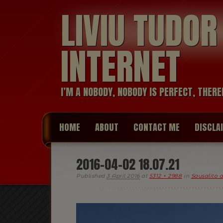
LIVIU TUDO
INTERNET
I’M A NOBODY, NOBODY IS PERFECT, THERE
HOME
ABOUT
CONTACT ME
DISCLA
2016-04-02 18.07.21
Published
3 April 2016
at
5312 × 2988
in
Sausalito 