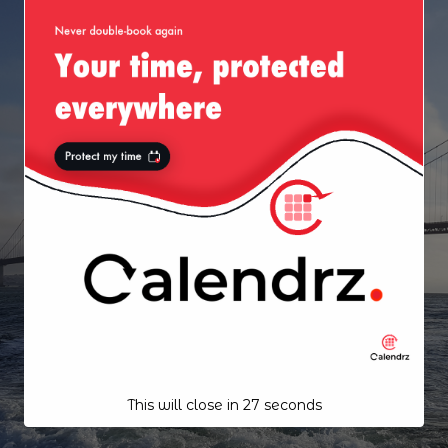
This will close in
26
seconds