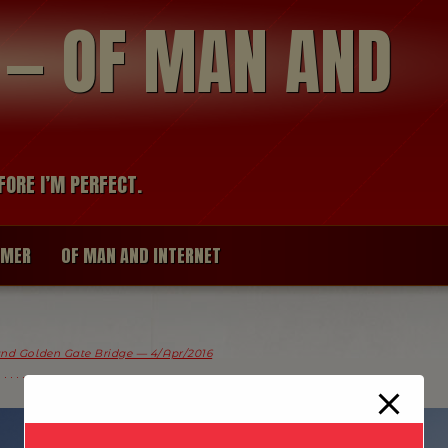
modal-check
R — OF MAN AND
FORE I’M PERFECT.
IMER
OF MAN AND INTERNET
and Golden Gate Bridge — 4/Apr/2016