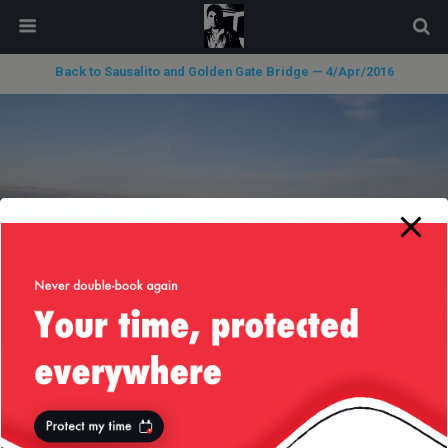
modal-check
Back to Sausalito and Golden Gate Bridge — 4/Apr/2016
« previous in gallery
next in gallery »