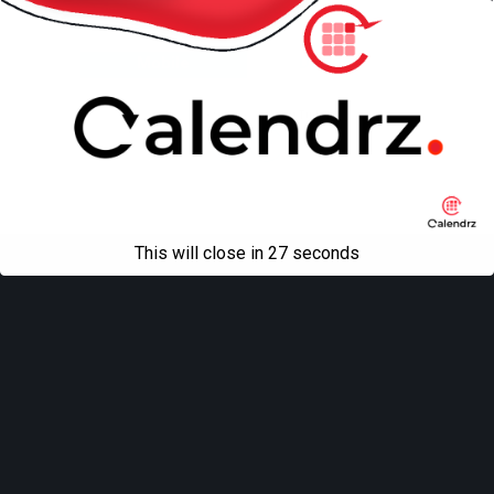
Back to top
Mobile
Desktop
All content Copyright
Liviu Tudor
This will close in
27
seconds