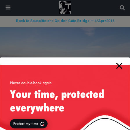
modal-check
Back to Sausalito and Golden Gate Bridge — 4/Apr/2016
« previous in gallery
next in gallery »