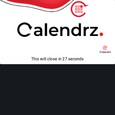
Back to top
Mobile
Desktop
All content Copyright
Liviu Tudor
This will close in
27
seconds