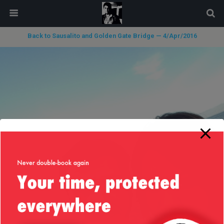
modal-check
Back to Sausalito and Golden Gate Bridge — 4/Apr/2016