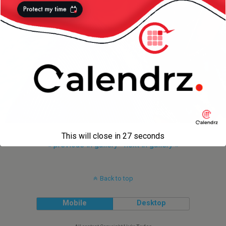
This will close in
27
seconds
« previous in gallery
next in gallery »
Back to top
Mobile
Desktop