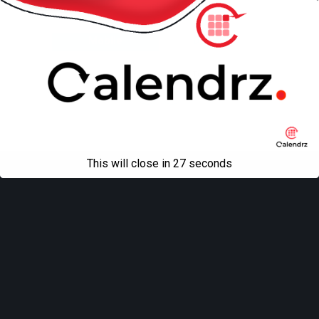
Back to top
Mobile
Desktop
All content Copyright
Liviu Tudor
This will close in
27
seconds