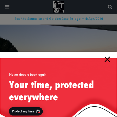
modal-check
Back to Sausalito and Golden Gate Bridge — 4/Apr/2016
« previous in gallery
next in gallery »