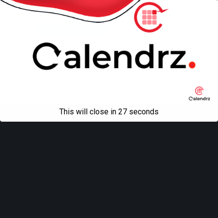
Back to top
Mobile
Desktop
All content Copyright
Liviu Tudor
This will close in
27
seconds