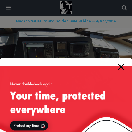
modal-check
Back to Sausalito and Golden Gate Bridge — 4/Apr/2016
« previous in gallery