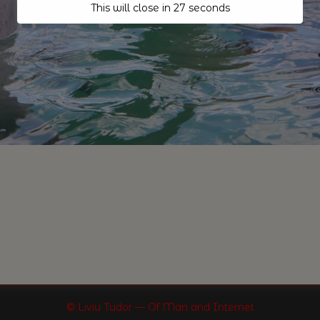
This will close in
26
seconds
© Liviu Tudor — Of Man and Internet