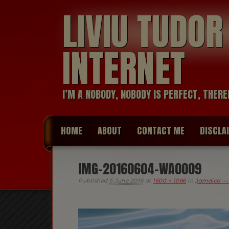
LIVIU TUDO
INTERNET
I’M A NOBODY, NOBODY IS PERFECT, THERE
HOME
ABOUT
CONTACT ME
DISCLA
IMG-20160604-WA0009
Published
5 June 2016
at
1600 × 1066
in
Jamaica —