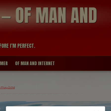
modal-check
R — OF MAN AND
FORE I’M PERFECT.
IMER
OF MAN AND INTERNET
 May/2016