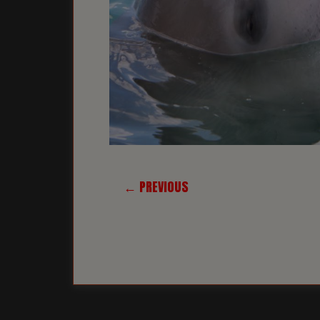
← PREVIOUS