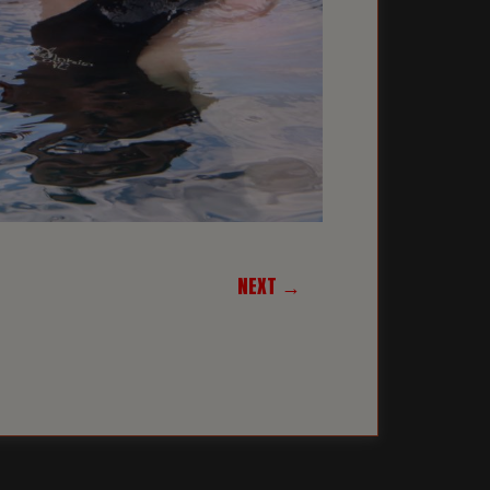
NEXT →