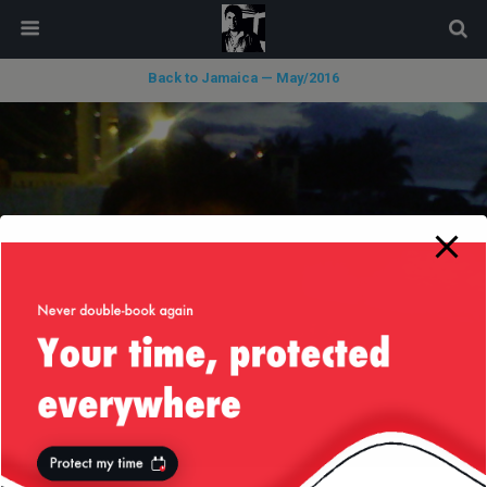
modal-check
Back to Jamaica — May/2016