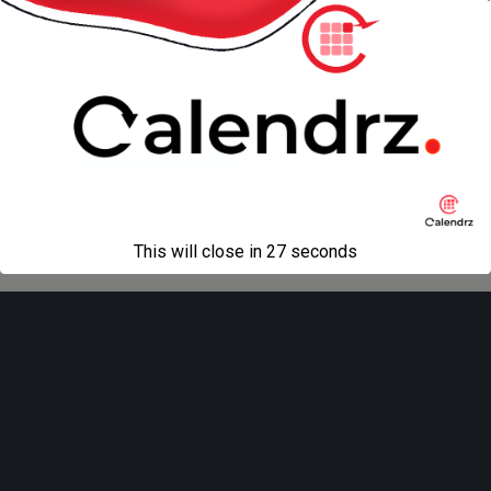
« previous in gallery
next in gallery »
Back to top
Mobile
Desktop
All content Copyright
Liviu Tudor
This will close in
27
seconds