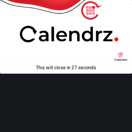
Back to top
Mobile
Desktop
All content Copyright
Liviu Tudor
This will close in
27
seconds