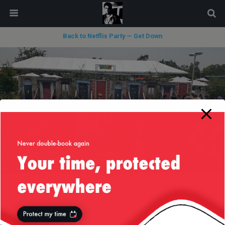
modal-check
Back to Netflix Party — Get Down
« previous in gallery
next in gallery »