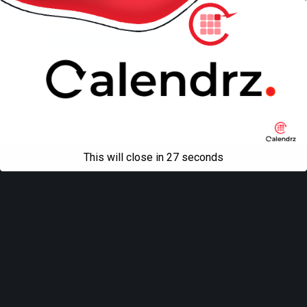
Back to top
Mobile
Desktop
All content Copyright
Liviu Tudor
This will close in
27
seconds