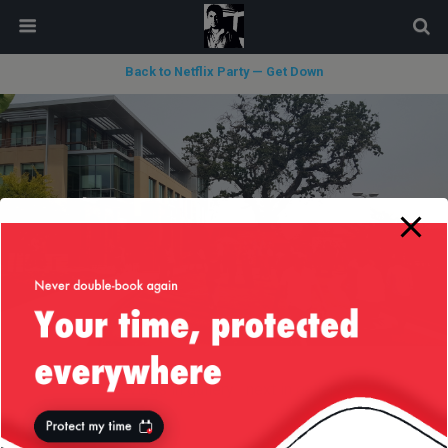
modal-check
Back to Netflix Party — Get Down
« previous in gallery
next in gallery »