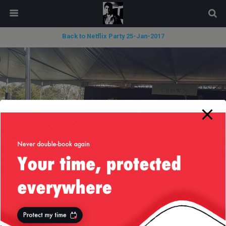
modal-check
Back to Netflix Party 25-Jan-2017
« previous in gallery
next in gallery »