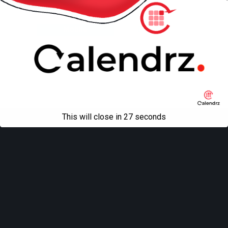
Back to top
Mobile
Desktop
All content Copyright
Liviu Tudor
This will close in
27
seconds