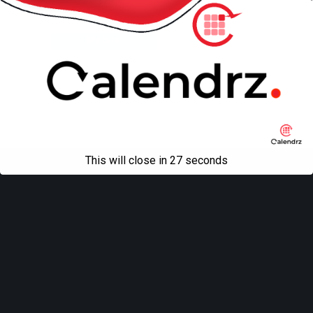
Back to top
Mobile
Desktop
All content Copyright
Liviu Tudor
This will close in
27
seconds