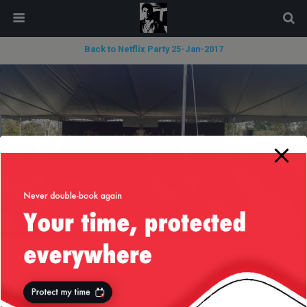
modal-check
Back to Netflix Party 25-Jan-2017
« previous in gallery
next in gallery »