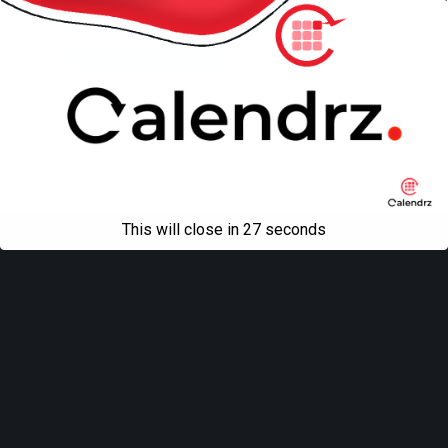
Back to top
Mobile
Desktop
All content Copyright
Liviu Tudor
This will close in
27
seconds