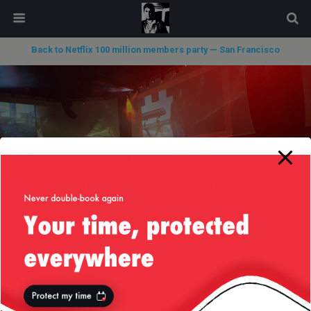
modal-check
Back to Netflix 100 million members party — San Francisco
« previous in gallery
next in gallery »