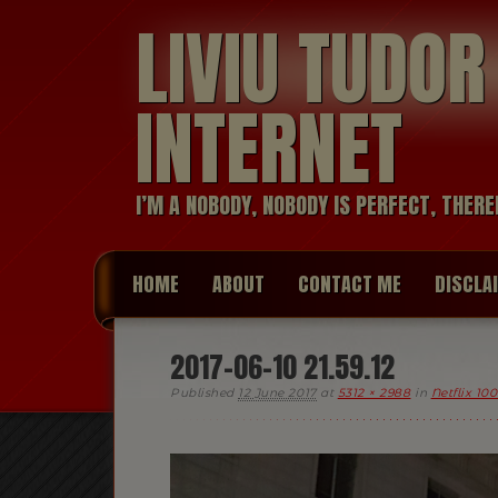
LIVIU TUDO
INTERNET
I’M A NOBODY, NOBODY IS PERFECT, THERE
HOME
ABOUT
CONTACT ME
DISCLA
2017-06-10 21.59.12
Published
12 June 2017
at
5312 × 2988
in
Netflix 10