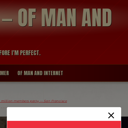
modal-check
R — OF MAN AND
FORE I’M PERFECT.
IMER
OF MAN AND INTERNET
0 million members party — San Francisco