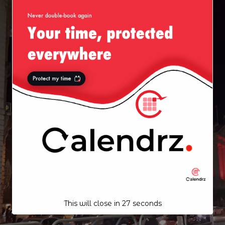
This will close in
26
seconds