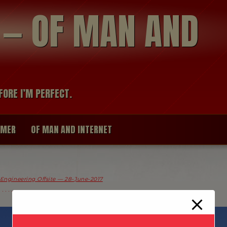
modal-check
R — OF MAN AND
FORE I’M PERFECT.
IMER
OF MAN AND INTERNET
 Engineering Offsite — 28-June-2017