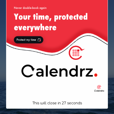
This will close in
26
seconds