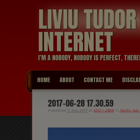
LIVIU TUDO
INTERNET
I’M A NOBODY, NOBODY IS PERFECT, THERE
HOME
ABOUT
CONTACT ME
DISCLA
2017-06-28 17.30.59
Published
11 July 2017
at
5312 × 2988
in
Netflix Ads