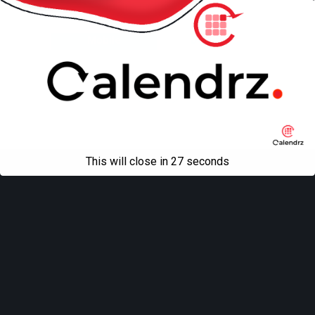
Back to top
Mobile
Desktop
All content Copyright
Liviu Tudor
This will close in
27
seconds