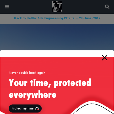
modal-check
Back to Netflix Ads Engineering Offsite — 28-June-2017
« previous in gallery
next in gallery »