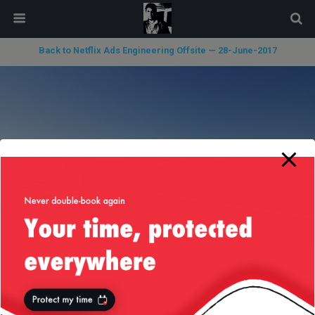
modal-check
Back to Netflix Ads Engineering Offsite — 28-June-2017
« previous in gallery
next in gallery »