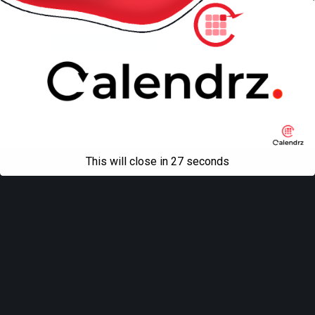
Back to top
Mobile
Desktop
All content Copyright
Liviu Tudor
This will close in
27
seconds