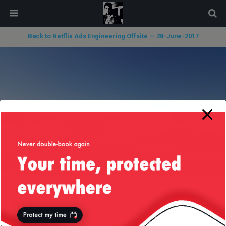
modal-check
Back to Netflix Ads Engineering Offsite — 28-June-2017
« previous in gallery
next in gallery »