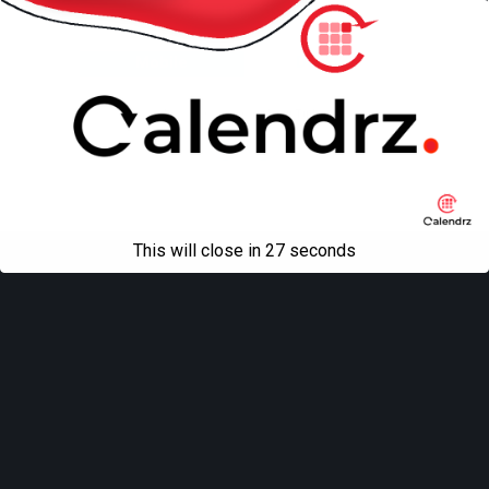
Back to top
Mobile
Desktop
All content Copyright
Liviu Tudor
This will close in
27
seconds