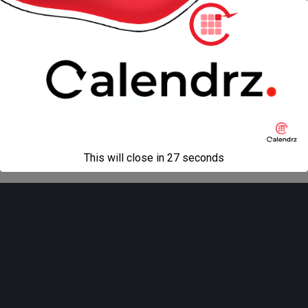
« previous in gallery
next in gallery »
Back to top
Mobile
Desktop
All content Copyright
Liviu Tudor
This will close in
27
seconds