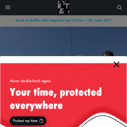
modal-check
Back to Netflix Ads Engineering Offsite — 28-June-2017