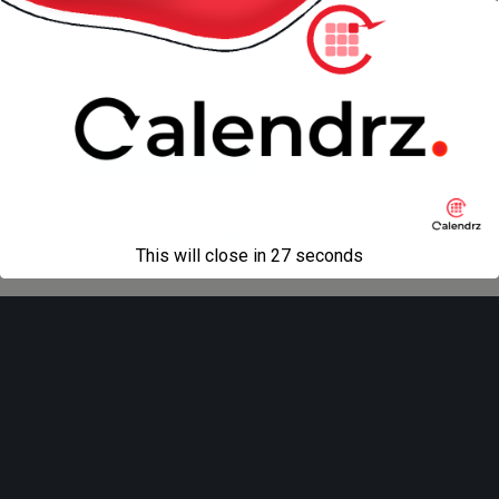
« previous in gallery
Back to top
Mobile
Desktop
All content Copyright
Liviu Tudor
This will close in
27
seconds