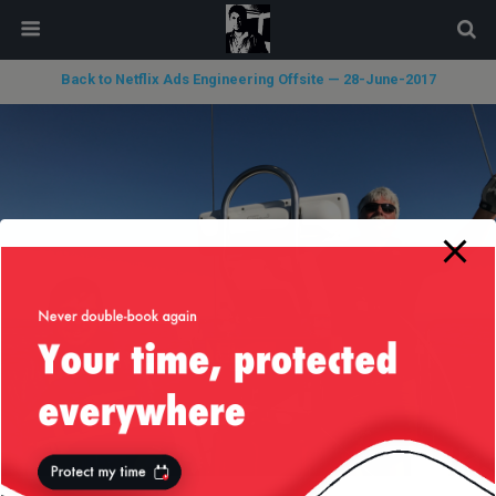
modal-check
Back to Netflix Ads Engineering Offsite — 28-June-2017