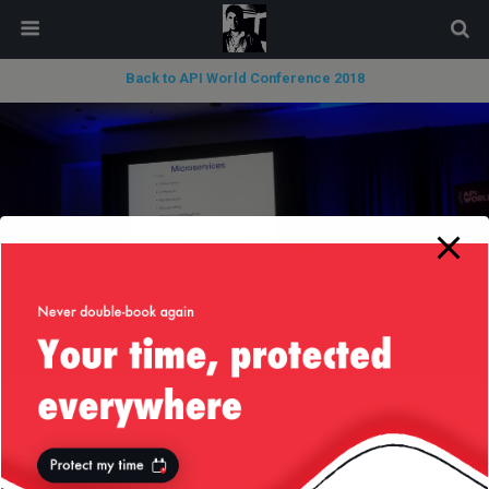
modal-check
Back to API World Conference 2018
« previous in gallery
next in gallery »