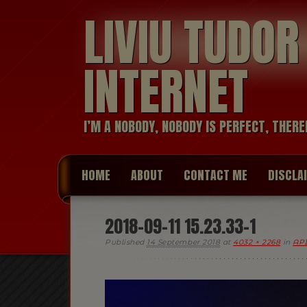
LIVIU TUDO
INTERNET
I’M A NOBODY, NOBODY IS PERFECT, THERE
HOME
ABOUT
CONTACT ME
DISCLA
2018-09-11 15.23.33-1
Published
14 September 2018
at
4032 × 2268
in
API