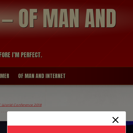
modal-check
R — OF MAN AND
FORE I’M PERFECT.
IMER
OF MAN AND INTERNET
 World Conference 2018