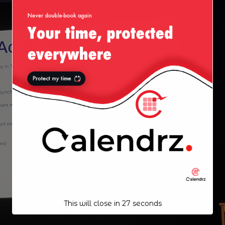
This will close in
27
seconds