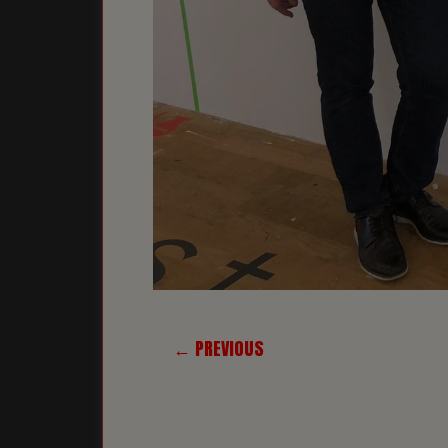
← PREVIOUS