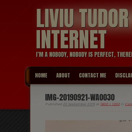
LIVIU TUDO
INTERNET
I’M A NOBODY, NOBODY IS PERFECT, THERE
HOME
ABOUT
CONTACT ME
DISCLA
IMG-20190921-WA0030
Published
25 September 2019
at
1600 × 1200
in
Conf