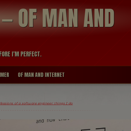
modal-check
R — OF MAN AND
FORE I’M PERFECT.
IMER
OF MAN AND INTERNET
essions of a software engineer: things I do