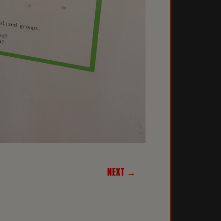
NEXT →