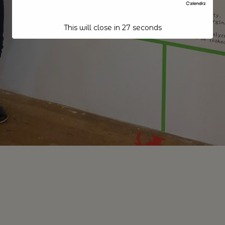
This will close in
26
seconds