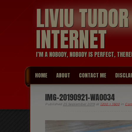
LIVIU TUDO
INTERNET
I’M A NOBODY, NOBODY IS PERFECT, THERE
HOME
ABOUT
CONTACT ME
DISCLA
IMG-20190921-WA0034
Published
25 September 2019
at
1200 × 1600
in
Conf