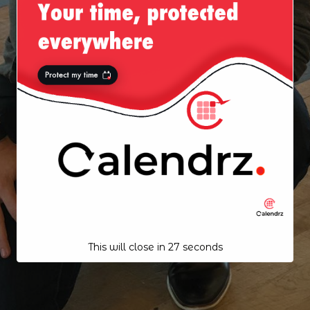
This will close in
26
seconds