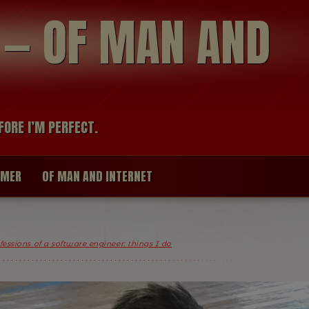
modal-check
R — OF MAN AND
FORE I’M PERFECT.
IMER
OF MAN AND INTERNET
essions of a software engineer: things I do