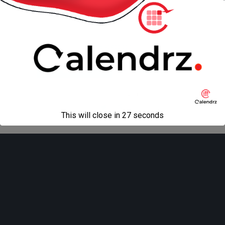
Back to top
Mobile
Desktop
All content Copyright
Liviu Tudor
This will close in
27
seconds