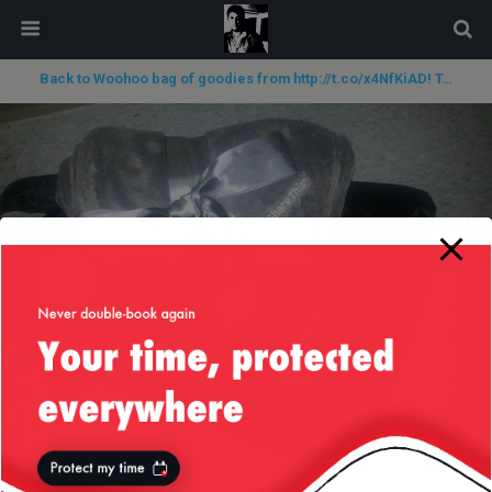
modal-check
Back to Woohoo bag of goodies from http://t.co/x4NfKiAD! T…