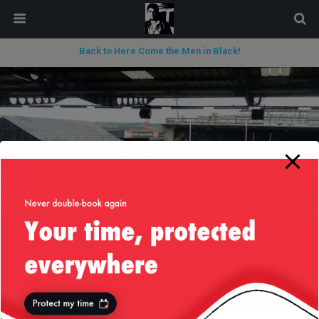
modal-check
Back to Here Come the Men in Black!