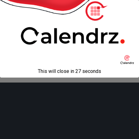
next in gallery »
Back to top
Mobile
Desktop
All content Copyright
Liviu Tudor
This will close in
27
seconds