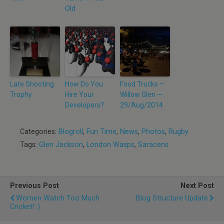
Old
Late Shooting
How Do You
Food Trucks —
Trophy
Hire Your
Willow Glen —
Developers?
29/Aug/2014
Categories:
Blogroll
,
Fun Time
,
News
,
Photos
,
Rugby
Tags:
Glen Jackson
,
London Wasps
,
Saracens
Previous Post
Next Post
Women Watch Too Much
Blog Structure Update
Cricket! :)