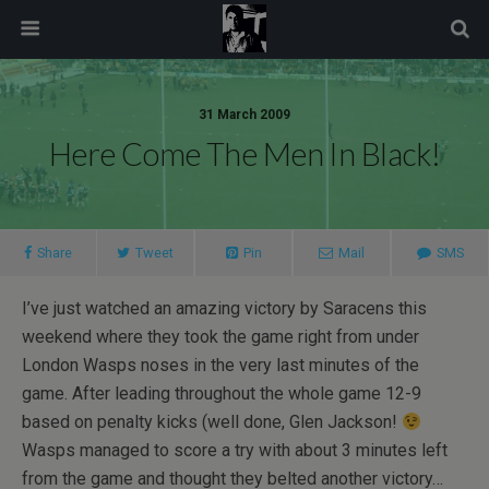
modal-check
31 March 2009
Here Come The Men In Black!
Share
Tweet
Pin
Mail
SMS
I’ve just watched an amazing victory by Saracens this
weekend where they took the game right from under
London Wasps noses in the very last minutes of the
game. After leading throughout the whole game 12-9
based on penalty kicks (well done, Glen Jackson!
Wasps managed to score a try with about 3 minutes left
from the game and thought they belted another victory…