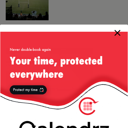
And below, some scenes from the second half:
Last but not least, here’s some wonderful display of rugby
enthusiasm from the kids playing tag rugby during half
time – they deserved every bit of cheering they got at the
end!