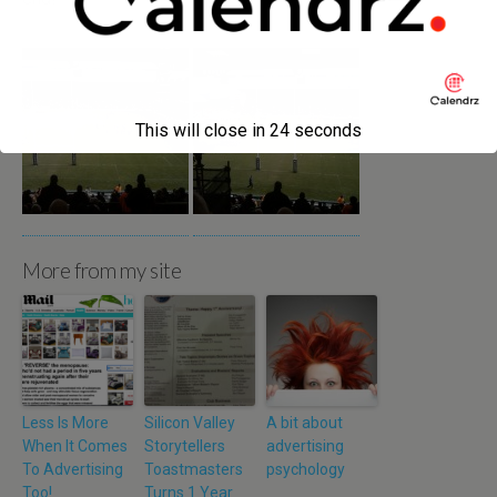
This will close in
24
seconds
More from my site
Less Is More
Silicon Valley
A bit about
When It Comes
Storytellers
advertising
To Advertising
Toastmasters
psychology
Too!
Turns 1 Year