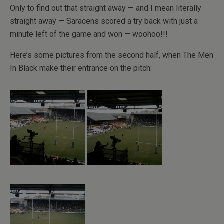
Only to find out that straight away — and I mean literally
straight away — Saracens scored a try back with just a
minute left of the game and won — woohoo!!!
Here’s some pictures from the second half, when The Men
In Black make their entrance on the pitch: