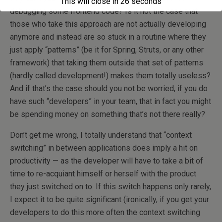
This will close in
26
seconds
debugging some frontend code? Is it not the case that
those who take this approach are not actually developing
anymore and instead are so stuck in a routine where they
just apply “patterns” (be it for Spring, Struts, or any other
framework) that taking them outside that set of patterns
(hardly called development!) makes them totally useless?
And if that’s the case should you not be worried, if you do
have such “developers” in your team, that in fact you might
be spending money on something that’s not there really?
Don’t get me wrong, I totally understand that “context
switching” in between applications does imply a hit on
productivity — as the developer will have to take a bit of
time to re-acquiant himself or herself with the product
they just switched on to. If this switch happens only rarely,
I expect it to be quite significant (ironically, if you get your
developers to do this more often the context switching