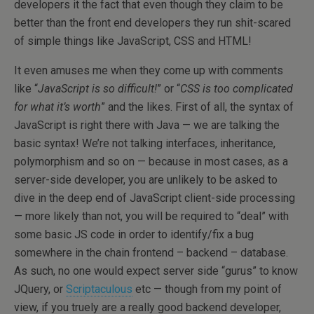
developers it the fact that even though they claim to be
better than the front end developers they run shit-scared
of simple things like JavaScript, CSS and HTML!
It even amuses me when they come up with comments
like “
JavaScript is so difficult!
” or “
CSS is too complicated
for what it’s worth
” and the likes. First of all, the syntax of
JavaScript is right there with Java — we are talking the
basic syntax! We’re not talking interfaces, inheritance,
polymorphism and so on — because in most cases, as a
server-side developer, you are unlikely to be asked to
dive in the deep end of JavaScript client-side processing
— more likely than not, you will be required to “deal” with
some basic JS code in order to identify/fix a bug
somewhere in the chain frontend – backend – database.
As such, no one would expect server side “gurus” to know
JQuery, or
Scriptaculous
etc — though from my point of
view, if you truely are a really good backend developer,