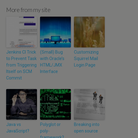
More from my site
Jenkins CI Trick
(Small) Bug
Customizing
to Prevent Task
with Oracle’s
Squirrel Mail
from Triggering
HTML/JMX
Login Page
Itself on SCM
Interface
Commit
Java vs
Polyglot or
Breaking into
JavaScript?
poly-
open source
framework?