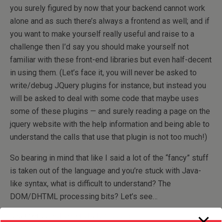
you surely figured by now that your backend cannot work
alone and as such there’s always a frontend as well; and if
you want to make yourself really useful and raise to a
challenge then I’d say you should make yourself not
familiar with these front-end libraries but even half-decent
in using them. (Let’s face it, you will never be asked to
write/debug JQuery plugins for instance, but instead you
will be asked to deal with some code that maybe uses
some of these plugins — and surely reading a page on the
jquery website with the help information and being able to
understand the calls that use that plugin is not too much!)
So bearing in mind that like I said a lot of the “fancy” stuff
is taken out of the language and you’re stuck with Java-
like syntax, what is difficult to understand? The
DOM/DHTML processing bits? Let’s see…
document.
getElementById
(
"..."
)