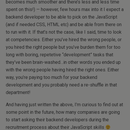
becomes much smoother and there’s less and less time
spent on this!) — however, few hours max into it I expect a
backend developer to be able to pick on the JavaScript
(and if needed CSS, HTML etc) and be able from there on
to run with it. If that’s not the case, like I said, time to look
at competencies. Either you’ve hired the wrong people, or
you hired the right people but you’ve burden them for too
long with boring, repetetive “development” tasks that
they’ve been brain-washed…in other words you ended up
with the wrong people having hired the right ones. Either
way, you’re paying too much for your backend
development and you probably need a re-shuffle in that
department!
And having just written the above, I’m curious to find out at
some point in the future, how many companies are going
to start asking their backend developers during the
recruitment process about their JavaScript skills