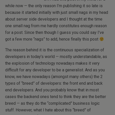
while now — the only reason I’m publishing it so late is
because it started initially with just small nags in my head
about server side developers and I thought at the time
one small nag from me hardly constitutes enough reason
for a post. Since then though I guess you could say I’ve
got a few more “nags” to add, hence finally this post
The reason behind it is the continuous specialization of
developers in today’s world — mostly understandable, as
the explosion of technology nowadays makes it very
difficult for any developer to be a generalist. And as you
know, we have nowadays (amongst many others) the 2
types of “breed” of developers: the front end and back
end developers. And you probably know that in most
cases the backend ones tend to think they are the better
breed — as they do the “complicated” business logic
stuff. However, what I hate about this “breed” of