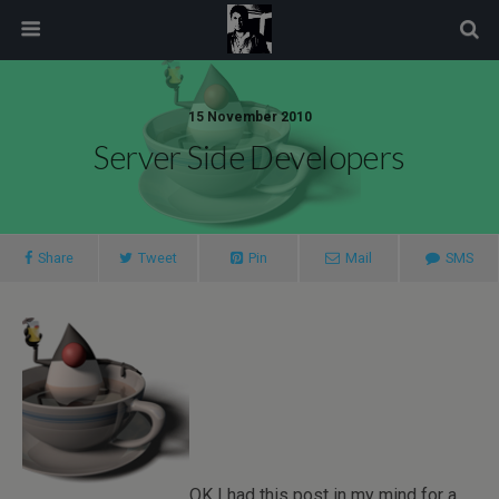
modal-check
15 November 2010
Server Side Developers
Share
Tweet
Pin
Mail
SMS
OK I had this post in my mind for a