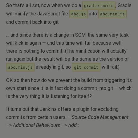
So that’s all set, now when we do a
, Gradle
gradle build
will minify the JavaScript file
into
abc.js
abc.min.js
and commit back into git.
… and since there is a change in SCM, the same very task
will kick in again — and this time will fail because well
there is nothing to commit! (The minification will actually
run again but the result will be the same as the version of
already in git, so
will fail.)
abc.min.js
git commit
OK so then how do we prevent the build from triggering its
own start since it is in fact doing a commit into git — which
is the very thing it is listening for itself?
It turns out that Jenkins offers a plugin for excluding
commits from certain users —
Source Code Management
–>
Additional Behaviours
–>
Add
: