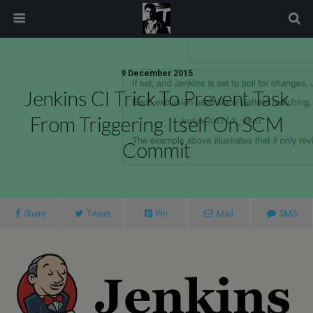
modal-check
9 December 2015
Jenkins CI Trick To Prevent Task
From Triggering Itself On SCM
Commit
Share
Tweet
Pin
Mail
SMS