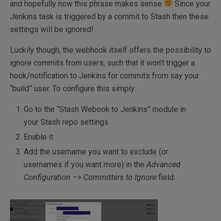
and hopefully now this phrase makes sense
Since your
Jenkins task is triggered by a commit to Stash then these
settings will be ignored!
Luckily though, the webhook itself offers the possibility to
ignore commits from users, such that it won’t trigger a
hook/notification to Jenkins for commits from say your
“build” user. To configure this simply:
Go to the “Stash Webook to Jenkins” module in
your Stash repo settings
Enable it
Add the username you want to exclude (or
usernames if you want more) in the
Advanced
Configuration
–>
Committers to Ignore
field: