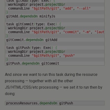
task gitAdd
(
type: Exec
)
{
 workingDir project.
projectDir
 commandLine 
"$gitPath/git"
, 
"add"
, 
"--all"
}
gitAdd.
dependsOn
 minifyJs

task gitCommit
(
type: Exec
)
{
 workingDir project.
projectDir
 commandLine 
"$gitPath/git"
, 
"commit"
, 
"-m"
, 
"[autom
}
gitCommit.
dependsOn
 gitAdd

task gitPush
(
type: Exec
)
{
 workingDir project.
projectDir
 commandLine 
"$gitPath/git"
, 
"push"
}
gitPush.
dependsOn
 gitCommit
And since we want to run this task during the resource
processing — together with all the other
JS/HTML/CSS/etc processing — we set it to run then by
doing:
processResources.
dependsOn
 gitPush