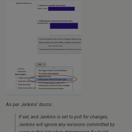
As per Jenkins’ docco:
If set, and Jenkins is set to poll for changes,
Jenkins will ignore any revisions committed by