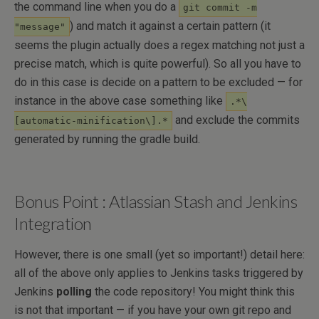
the command line when you do a
git commit -m
) and match it against a certain pattern (it
"message"
seems the plugin actually does a regex matching not just a
precise match, which is quite powerful). So all you have to
do in this case is decide on a pattern to be excluded — for
instance in the above case something like
.*\
and exclude the commits
[automatic-minification\].*
generated by running the gradle build.
Bonus Point : Atlassian Stash and Jenkins
Integration
However, there is one small (yet so important!) detail here:
all of the above only applies to Jenkins tasks triggered by
Jenkins
polling
the code repository! You might think this
is not that important — if you have your own git repo and