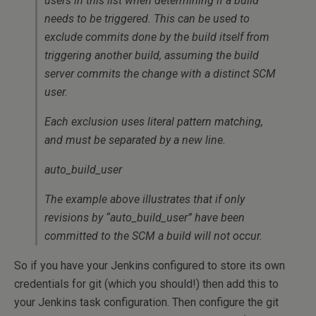
users in this list when determining if a build
needs to be triggered. This can be used to
exclude commits done by the build itself from
triggering another build, assuming the build
server commits the change with a distinct SCM
user.
Each exclusion uses literal pattern matching,
and must be separated by a new line.
auto_build_user
The example above illustrates that if only
revisions by “auto_build_user” have been
committed to the SCM a build will not occur.
So if you have your Jenkins configured to store its own
credentials for git (which you should!) then add this to
your Jenkins task configuration. Then configure the git