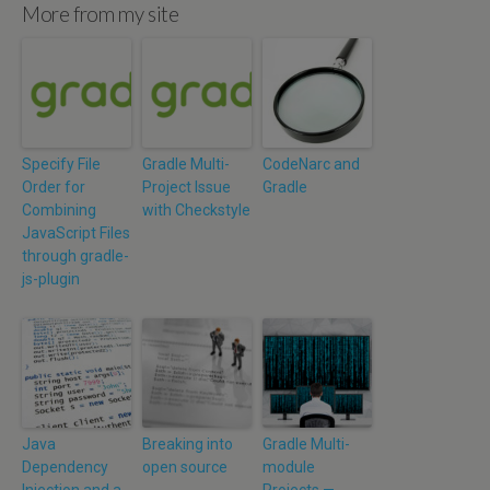
More from my site
Specify File
Gradle Multi-
CodeNarc and
Order for
Project Issue
Gradle
Combining
with Checkstyle
JavaScript Files
through gradle-
js-plugin
Java
Breaking into
Gradle Multi-
Dependency
open source
module
Injection and a
Projects —