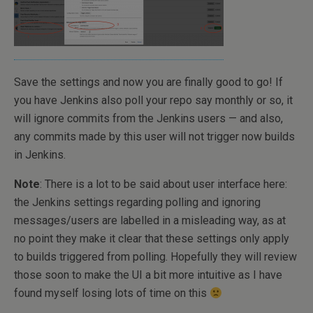
Save the settings and now you are finally good to go! If
you have Jenkins also poll your repo say monthly or so, it
will ignore commits from the Jenkins users — and also,
any commits made by this user will not trigger now builds
in Jenkins.
Note
: There is a lot to be said about user interface here:
the Jenkins settings regarding polling and ignoring
messages/users are labelled in a misleading way, as at
no point they make it clear that these settings only apply
to builds triggered from polling. Hopefully they will review
those soon to make the UI a bit more intuitive as I have
found myself losing lots of time on this