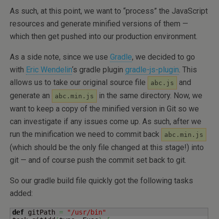
As such, at this point, we want to “process” the JavaScript
resources and generate minified versions of them —
which then get pushed into our production environment.
As a side note, since we use
Gradle
, we decided to go
with
Eric Wendelin
‘s gradle plugin
gradle-js-plugin
. This
allows us to take our original source file
and
abc.js
generate an
in the same directory. Now, we
abc.min.js
want to keep a copy of the minified version in Git so we
can investigate if any issues come up. As such, after we
run the minification we need to commit back
abc.min.js
(which should be the only file changed at this stage!) into
git — and of course push the commit set back to git.
So our gradle build file quickly got the following tasks
added:
def
 gitPath 
=
"/usr/bin"