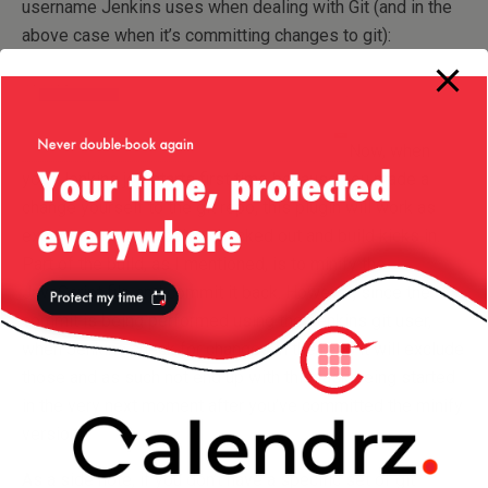
username Jenkins uses when dealing with Git (and in the
above case when it’s committing changes to git):
Now, when
your Jenkins job starts first time because you made a
change yourself to the git repo, this plugin will work as
expected: code is being checked out and build kicks in.
Part of the build, as I mentioned, is to minify the
JavaScript file and commit it back. However, since the
commit is being performed using the Jenkins git user,
when Jenkins check for changes in the repo it will exclude
those and as such not end up with this task being started
in the very next moment after you’ve committed the minify
version!
As a side note, if you don’t have a specific set of git