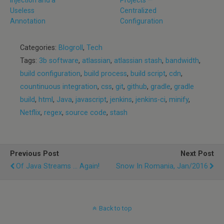
Useless
Centralized
Annotation
Configuration
Categories:
Blogroll
,
Tech
Tags:
3b software
,
atlassian
,
atlassian stash
,
bandwidth
,
build configuration
,
build process
,
build script
,
cdn
,
countinuous integration
,
css
,
git
,
github
,
gradle
,
gradle
build
,
html
,
Java
,
javascript
,
jenkins
,
jenkins-ci
,
minify
,
Netflix
,
regex
,
source code
,
stash
Previous Post
Next Post
Of Java Streams ... Again!
Snow In Romania, Jan/2016
Back to top