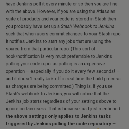
have Jenkins poll it every minute or so then you are fine
with the above. However, if you are using the Atlassian
suite of products and your code is stored in Stash then
you probably have set up a
Stash Webhook to Jenkins
such that when users commit changes to your Stash repo
it notifies Jenkins to start any jobs that are using the
source from that particular repo. (This sort of
hook/notification is very much preferrable to Jenkins
polling your code repo, as polling is an expensive
operation — especially if you do it every few seconds! —
and it doesn’t really kick off in real time the build process,
as changes are being committed.) Thing is, if you use
Stash’s webhook to Jenkins, you will notice that the
Jenkins job starts regardless of your settings above to
ignore certain users. That is because, as I just mentioned :
the above settings only applies to Jenkins tasks
triggered by Jenkins polling the code repository
—