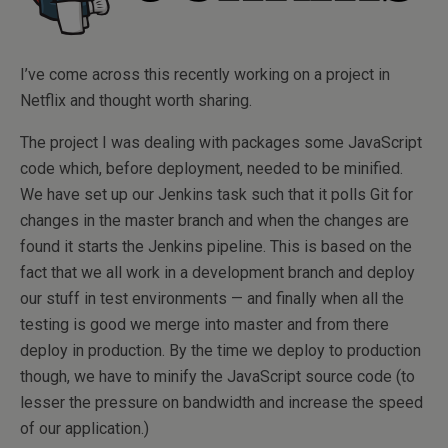
I’ve come across this recently working on a project in
Netflix and thought worth sharing.
The project I was dealing with packages some JavaScript
code which, before deployment, needed to be minified.
We have set up our Jenkins task such that it polls Git for
changes in the master branch and when the changes are
found it starts the Jenkins pipeline. This is based on the
fact that we all work in a development branch and deploy
our stuff in test environments — and finally when all the
testing is good we merge into master and from there
deploy in production. By the time we deploy to production
though, we have to minify the JavaScript source code (to
lesser the pressure on bandwidth and increase the speed
of our application.)