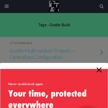
modal-check
Tags › Gradle Build
27 OCTOBER 2016
Gradle Multi-module Projects —
Centralized Configuration
30 MARCH 2016
Specify File Order for Combining
JavaScript Files through gradle-js-
plugin