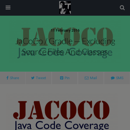
modal-check
11 February 2016
JaCoCo / Gradle — Excluding
Source Files And Classes
Share
Tweet
Pin
Mail
SMS