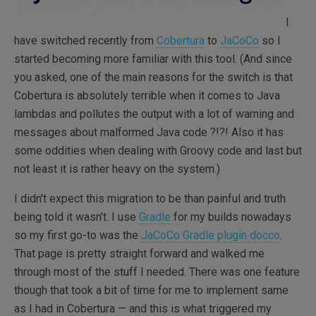
I
have switched recently from
Cobertura
to
JaCoCo
so I
started becoming more familiar with this tool. (And since
you asked, one of the main reasons for the switch is that
Cobertura is absolutely terrible when it comes to Java
lambdas and pollutes the output with a lot of warning and
messages about malformed Java code ?!?! Also it has
some oddities when dealing with Groovy code and last but
not least it is rather heavy on the system.)
I didn’t expect this migration to be than painful and truth
being told it wasn’t. I use
Gradle
for my builds nowadays
so my first go-to was the
JaCoCo Gradle plugin docco
.
That page is pretty straight forward and walked me
through most of the stuff I needed. There was one feature
though that took a bit of time for me to implement same
as I had in Cobertura — and this is what triggered my