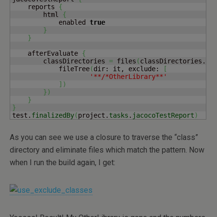
    reports 
{
        html 
{
            enabled 
true
}
}
    afterEvaluate 
{
        classDirectories 
=
 files
(
classDirectories.
fi
            fileTree
(
dir: it, exclude: 
[
'**/*OtherLibrary**'
]
)
}
)
}
}
test.
finalizedBy
(
project.
tasks
.
jacocoTestReport
)
As you can see we use a closure to traverse the “class”
directory and eliminate files which match the pattern. Now
when I run the build again, I get: