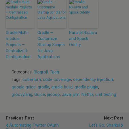
Gradle Multi-
Gradle —
Parallel RxJava
module
Customize
and Spock
Projects —
Startup Scripts
Oddity
Centralized
for Java
Configuration
Applications
Categories:
Blogroll
,
Tech
Tags:
cobertura
,
code coverage
,
dependency injection
,
google guice
,
gradle
,
gradle build
,
gradle plugin
,
groovylang
,
Guice
,
jacoco
,
Java
,
jvm
,
Netflix
,
unit testing
Previous Post
Next Post
Automating Twitter OAuth
Let's Go, Sharks!