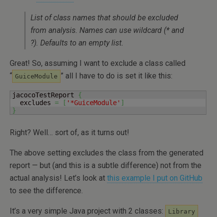
List of class names that should be excluded
from analysis. Names can use wildcard (* and
?). Defaults to an empty list.
Great! So, assuming I want to exclude a class called
“
” all I have to do is set it like this:
GuiceModule
jacocoTestReport 
{
  excludes 
=
[
'*GuiceModule'
]
}
Right? Well… sort of, as it turns out!
The above setting excludes the class from the generated
report — but (and this is a subtle difference) not from the
actual analysis! Let’s look at
this example I put on GitHub
to see the difference.
It’s a very simple Java project with 2 classes:
Library