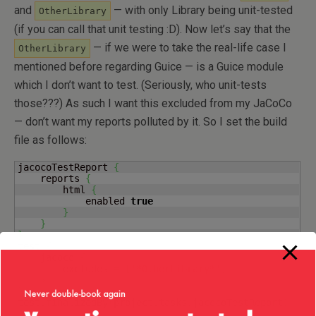
and
— with only Library being unit-tested
OtherLibrary
(if you can call that unit testing :D). Now let’s say that the
— if we were to take the real-life case I
OtherLibrary
mentioned before regarding Guice — is a Guice module
which I don’t want to test. (Seriously, who unit-tests
those???) As such I want this excluded from my JaCoCo
— don’t want my reports polluted by it. So I set the build
file as follows:
jacocoTestReport 
{
    reports 
{
        html 
{
            enabled 
true
}
}
}
test 
{
    jacoco 
{
        excludes 
=
[
'*OtherLibrary*'
]
}
}
test.
finalizedBy
(
project.
tasks
.
jacocoTestReport
)