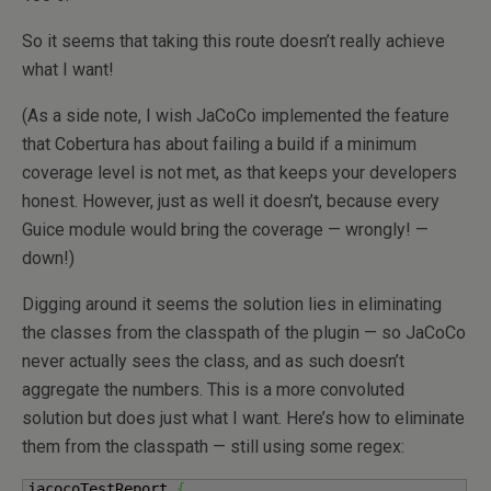
So it seems that taking this route doesn’t really achieve
what I want!
(As a side note, I wish JaCoCo implemented the feature
that Cobertura has about failing a build if a minimum
coverage level is not met, as that keeps your developers
honest. However, just as well it doesn’t, because every
Guice module would bring the coverage — wrongly! —
down!)
Digging around it seems the solution lies in eliminating
the classes from the classpath of the plugin — so JaCoCo
never actually sees the class, and as such doesn’t
aggregate the numbers. This is a more convoluted
solution but does just what I want. Here’s how to eliminate
them from the classpath — still using some regex:
jacocoTestReport 
{