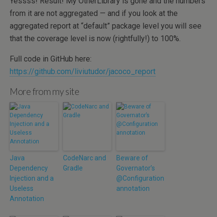
Yessss! Result! My OtherLibrary is gone and the numbers
from it are not aggregated — and if you look at the
aggregated report at “default” package level you will see
that the coverage level is now (rightfully!) to 100%.
Full code in GitHub here:
https://github.com/liviutudor/jacoco_report
More from my site
Java
CodeNarc and
Beware of
Dependency
Gradle
Governator’s
Injection and a
@Configuration
Useless
annotation
Annotation