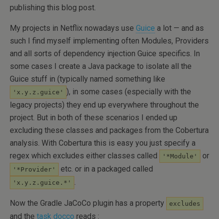
publishing this blog post.
My projects in Netflix nowadays use
Guice
a lot — and as
such I find myself implementing often Modules, Providers
and all sorts of dependency injection Guice specifics. In
some cases I create a Java package to isolate all the
Guice stuff in (typically named something like
), in some cases (especially with the
'x.y.z.guice'
legacy projects) they end up everywhere throughout the
project. But in both of these scenarios I ended up
excluding these classes and packages from the Cobertura
analysis. With Cobertura this is easy you just specify a
regex which excludes either classes called
or
'*Module'
etc. or in a packaged called
'*Provider'
.
'x.y.z.guice.*'
Now the Gradle JaCoCo plugin has a property
excludes
and the
task docco
reads :