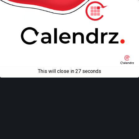
Back to top
Mobile
Desktop
All content Copyright
Liviu Tudor
This will close in
27
seconds