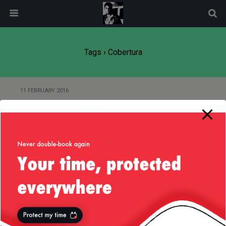
modal-check
Tags › Cobertura
11 FEBRUARY 2016
JaCoCo / Gradle — Excluding
Source Files and Classes
15 MAY 2015
Cobertura Issue with Ignoring
Annotated Methods